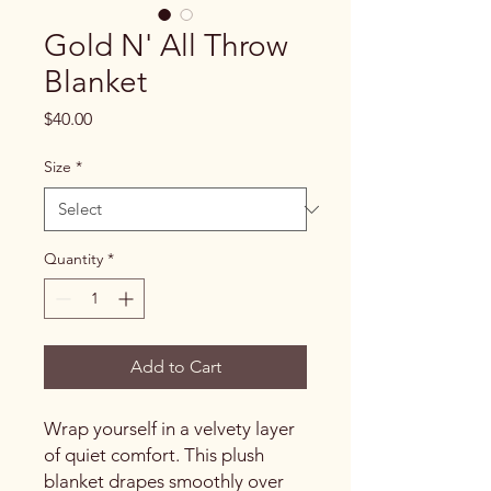
Gold N' All Throw
Blanket
Price
$40.00
Size
*
Quantity
*
Add to Cart
Wrap yourself in a velvety layer
of quiet comfort. This plush
blanket drapes smoothly over