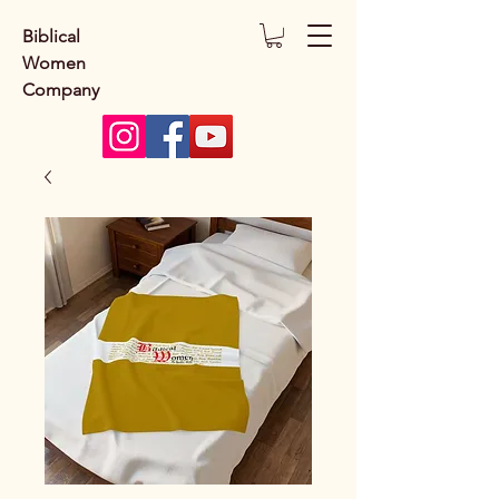
Biblical
Women
Company