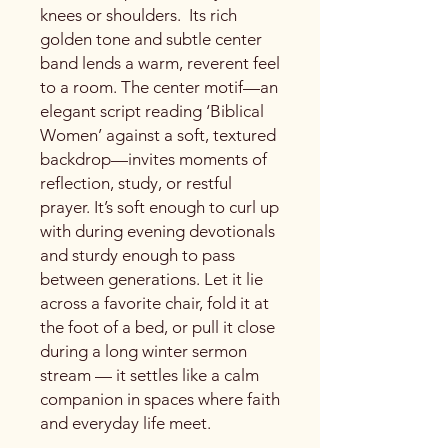
knees or shoulders. Its rich
golden tone and subtle center
band lends a warm, reverent feel
to a room. The center motif—an
elegant script reading ‘Biblical
Women’ against a soft, textured
backdrop—invites moments of
reflection, study, or restful
prayer. It’s soft enough to curl up
with during evening devotionals
and sturdy enough to pass
between generations. Let it lie
across a favorite chair, fold it at
the foot of a bed, or pull it close
during a long winter sermon
stream — it settles like a calm
companion in spaces where faith
and everyday life meet.