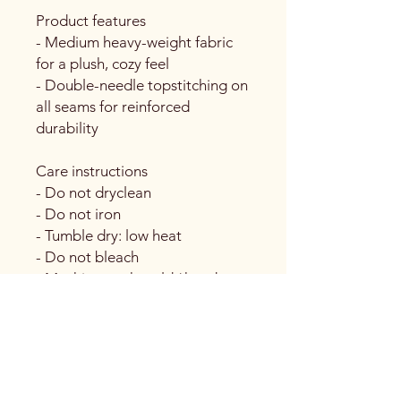
Product features
- Medium heavy-weight fabric
for a plush, cozy feel
- Double-needle topstitching on
all seams for reinforced
durability
Care instructions
- Do not dryclean
- Do not iron
- Tumble dry: low heat
- Do not bleach
- Machine wash: cold *hand
wash will extend the quality of
the product